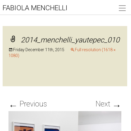
FABIOLA MENCHELLI
2014_menchelli_yautepec_010
Friday December 11th, 2015
Full resolution (1618 ×
1080)
←
→
Previous
Next