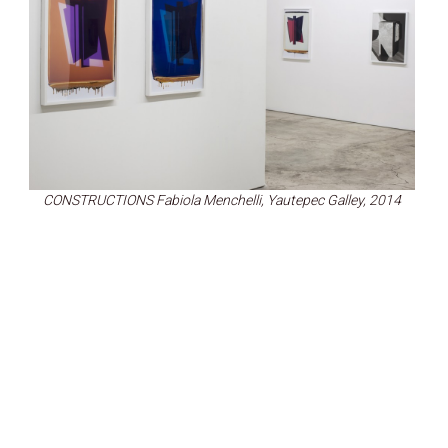
CONSTRUCTIONS Fabiola Menchelli, Yautepec Galley, 2014