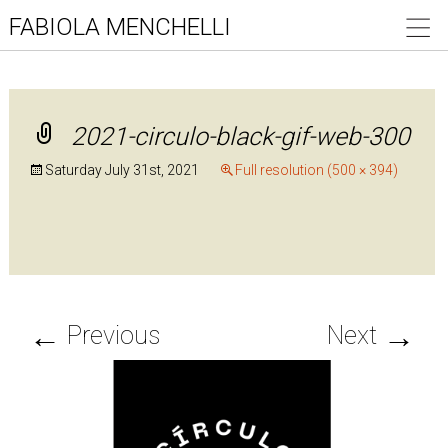
FABIOLA MENCHELLI
2021-circulo-black-gif-web-300
Saturday July 31st, 2021
Full resolution (500 × 394)
←
→
Previous
Next