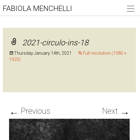
FABIOLA MENCHELLI
2021-circulo-ins-18
Thursday January 14th, 2021
Full resolution (1080 ×
1920)
←
→
Previous
Next