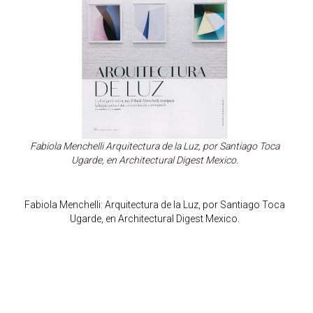
Fabiola Menchelli Arquitectura de la Luz, por Santiago Toca
Ugarde, en Architectural Digest Mexico.
Fabiola Menchelli: Arquitectura de la Luz, por Santiago Toca
Ugarde, en Architectural Digest Mexico.