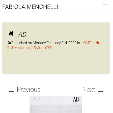
FABIOLA MENCHELLI
AD
Published on
Monday February 3rd, 2020
in
HOME
Full resolution (1560 × 1078)
←
→
Previous
Next