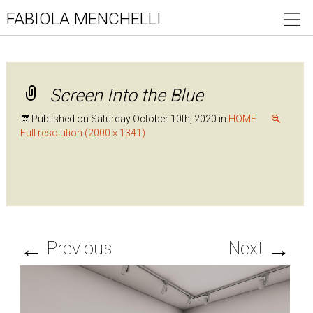
FABIOLA MENCHELLI
Screen Into the Blue
Published on
Saturday October 10th, 2020
in
HOME
Full resolution (2000 × 1341)
←
→
Previous
Next