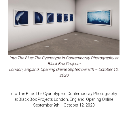
Into The Blue: The Cyanotype in Contemporay Photography at
Black Box Projects
London, England. Opening Online September 9th – October 12,
2020
Into The Blue: The Cyanotype in Contemporay Photography
at Black Box Projects London, England. Opening Online
September 9th – October 12, 2020