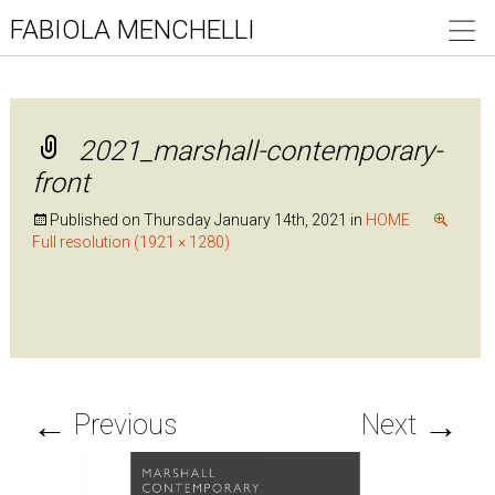
FABIOLA MENCHELLI
2021_marshall-contemporary-
front
Published on
Thursday January 14th, 2021
in
HOME
Full resolution (1921 × 1280)
←
→
Previous
Next