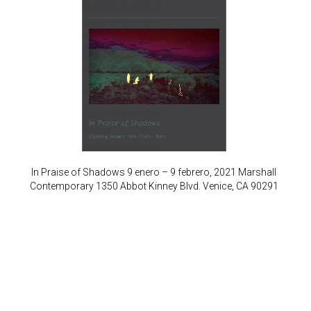
In Praise of Shadows 9 enero – 9 febrero, 2021 Marshall
Contemporary 1350 Abbot Kinney Blvd. Venice, CA 90291