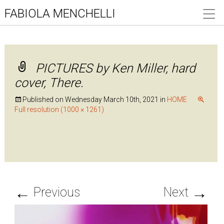
FABIOLA MENCHELLI
PICTURES by Ken Miller, hard
cover, There.
Published on
Wednesday March 10th, 2021
in
HOME
Full resolution (1000 × 1261)
←
→
Previous
Next