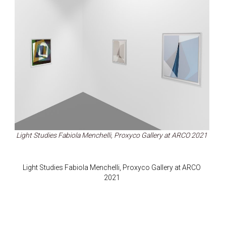
Light Studies Fabiola Menchelli, Proxyco Gallery at ARCO 2021
Light Studies Fabiola Menchelli, Proxyco Gallery at ARCO
2021