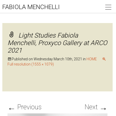
FABIOLA MENCHELLI
Light Studies Fabiola
Menchelli, Proxyco Gallery at ARCO
2021
Published on
Wednesday March 10th, 2021
in
HOME
Full resolution (1555 × 1079)
←
→
Previous
Next