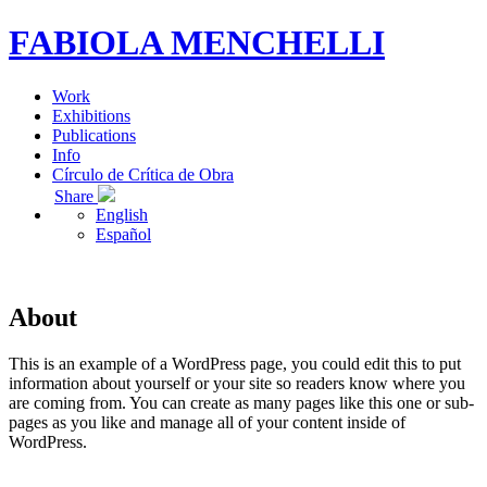
FABIOLA MENCHELLI
Work
Exhibitions
Publications
Info
Círculo de Crítica de Obra
Share
English
Español
About
This is an example of a WordPress page, you could edit this to put
information about yourself or your site so readers know where you
are coming from. You can create as many pages like this one or sub-
pages as you like and manage all of your content inside of
WordPress.