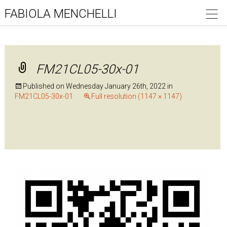
FABIOLA MENCHELLI
FM21CL05-30x-01
Published on
Wednesday January 26th, 2022
in
FM21CL05-30x-01
Full resolution (1147 × 1147)