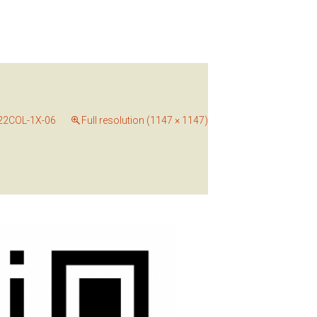
22COL-1X-06
Full resolution (1147 × 1147)