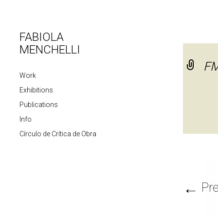
FABIOLA
MENCHELLI
FM
Work
Exhibitions
Publications
Info
Círculo de Crítica de Obra
←
Pre