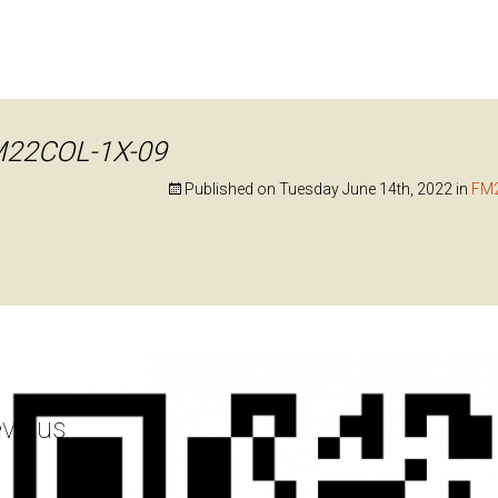
22COL-1X-09
Published on
Tuesday June 14th, 2022
in
FM
vious