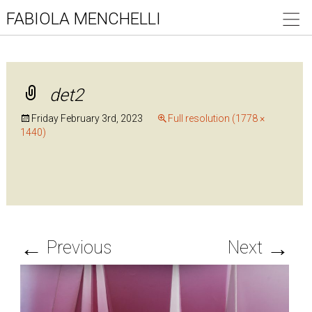
FABIOLA MENCHELLI
det2
Friday February 3rd, 2023
Full resolution (1778 ×
1440)
←
→
Previous
Next