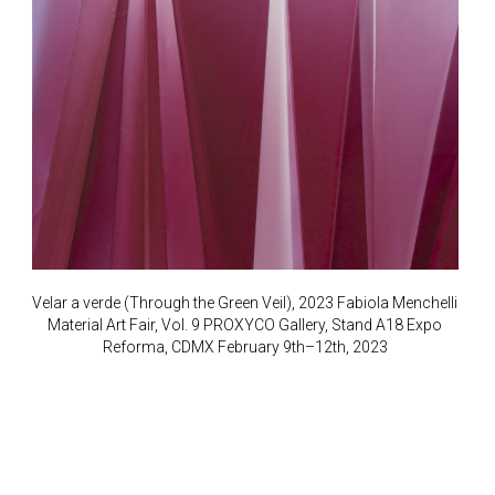
Velar a verde (Through the Green Veil), 2023 Fabiola Menchelli
Material Art Fair, Vol. 9 PROXYCO Gallery, Stand A18 Expo
Reforma, CDMX February 9th–12th, 2023