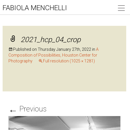
FABIOLA MENCHELLI
2021_hcp_04_crop
Published on
Thursday January 27th, 2022
in
A
Composition of Possibilities, Houston Center for
Photography
Full resolution (1025 × 1281)
←
Previous