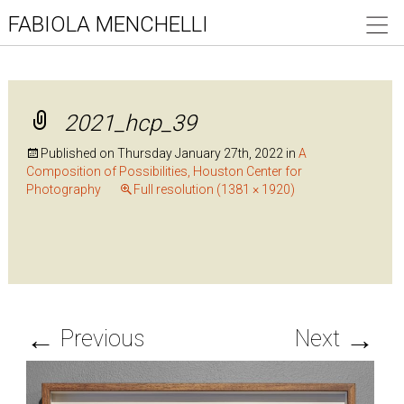
FABIOLA MENCHELLI
2021_hcp_39
Published on
Thursday January 27th, 2022
in
A
Composition of Possibilities, Houston Center for
Photography
Full resolution (1381 × 1920)
←
→
Previous
Next