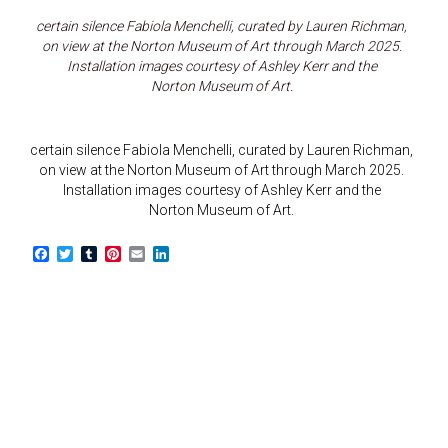
certain silence Fabiola Menchelli, curated by Lauren Richman,
on view at the Norton Museum of Art through March 2025.
Installation images courtesy of Ashley Kerr and the
Norton Museum of Art.
certain silence Fabiola Menchelli, curated by Lauren Richman,
on view at the Norton Museum of Art through March 2025.
Installation images courtesy of Ashley Kerr and the
Norton Museum of Art.
F
T
T
P
E
L
a
w
u
i
m
i
c
i
m
n
a
n
e
t
b
t
i
k
b
t
l
e
l
e
o
e
r
r
d
o
r
e
I
k
s
n
t