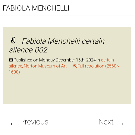
FABIOLA MENCHELLI
Fabiola Menchelli certain
silence-002
Published on
Monday December 16th, 2024
in
certain
silence, Norton Museum of Art
Full resolution (2560 ×
1600)
←
→
Previous
Next