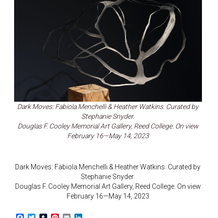
Dark Moves: Fabiola Menchelli & Heather Watkins. Curated by
Stephanie Snyder.
Douglas F. Cooley Memorial Art Gallery, Reed College. On view
February 16—May 14, 2023
Dark Moves: Fabiola Menchelli & Heather Watkins. Curated by
Stephanie Snyder.
Douglas F. Cooley Memorial Art Gallery, Reed College. On view
February 16—May 14, 2023
F
T
T
P
E
L