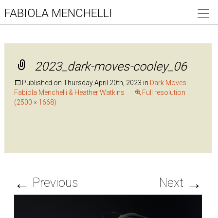
FABIOLA MENCHELLI
2023_dark-moves-cooley_06
Published on
Thursday April 20th, 2023
in
Dark Moves:
Fabiola Menchelli & Heather Watkins
Full resolution
(2500 × 1668)
←
→
Previous
Next