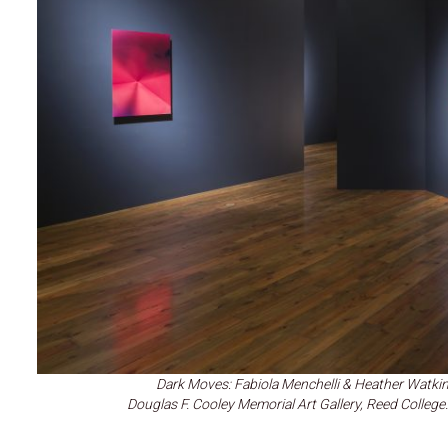
Dark Moves: Fabiola Menchelli & Heather Watkin
Douglas F. Cooley Memorial Art Gallery, Reed Colle