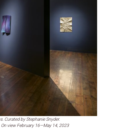
s. Curated by Stephanie Snyder.
ge. On view February 16—May 14, 2023