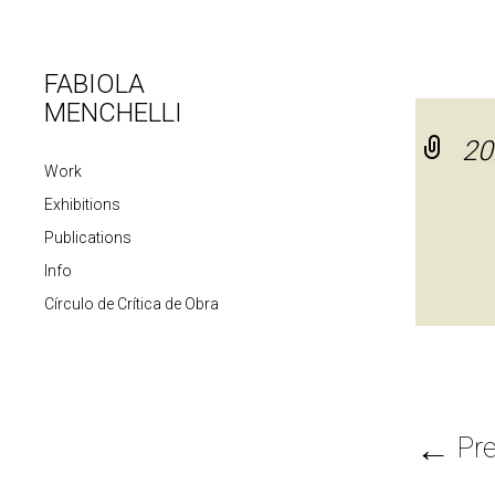
FABIOLA
MENCHELLI
20
Work
Exhibitions
Publications
Info
Círculo de Crítica de Obra
←
Pre