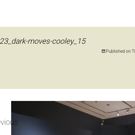
23_dark-moves-cooley_15
Published on
T
vious