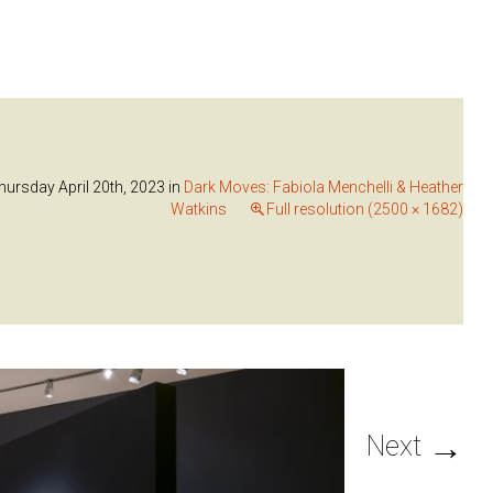
hursday April 20th, 2023
in
Dark Moves: Fabiola Menchelli & Heather
Watkins
Full resolution (2500 × 1682)
→
Next