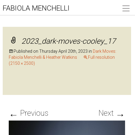
FABIOLA MENCHELLI
2023_dark-moves-cooley_17
Published on
Thursday April 20th, 2023
in
Dark Moves:
Fabiola Menchelli & Heather Watkins
Full resolution
(2150 × 2500)
←
→
Previous
Next