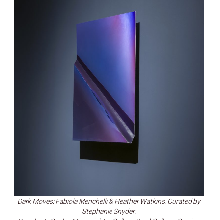
Dark Moves: Fabiola Menchelli & Heather Watkins. Curated by
Stephanie Snyder.