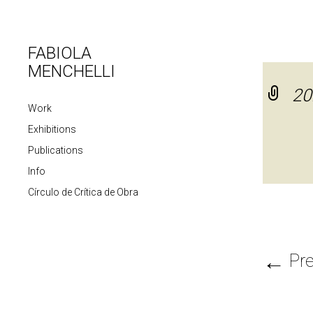
FABIOLA
MENCHELLI
20
Work
Exhibitions
Publications
Info
Círculo de Crítica de Obra
←
Pre