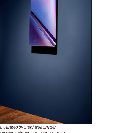
s. Curated by Stephanie Snyder.
e. On view February 16—May 14, 2023