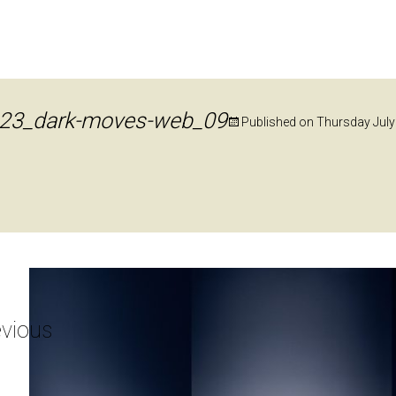
23_dark-moves-web_09
Published on
Thursday July
vious