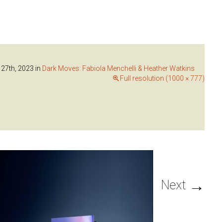
 27th, 2023
in
Dark Moves: Fabiola Menchelli & Heather Watkins
Full resolution (1000 × 777)
→
Next