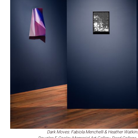
Dark Moves: Fabiola Menchelli & Heather Watkin
Douglas F. Cooley Memorial Art Gallery, Reed Colleg