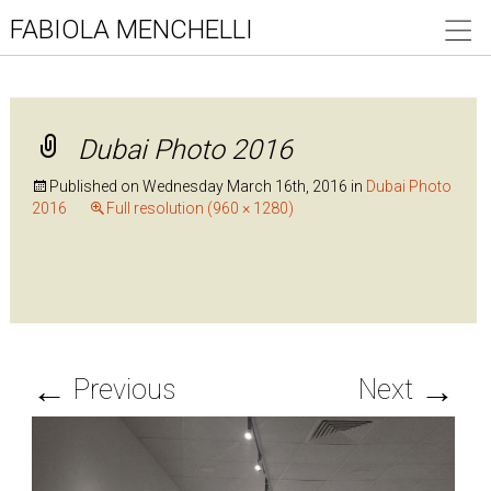
FABIOLA MENCHELLI
Dubai Photo 2016
Published on
Wednesday March 16th, 2016
in
Dubai Photo
2016
Full resolution (960 × 1280)
←
→
Previous
Next