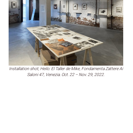
Installation shot, Heilo: El Taller de Mike, Fondamenta Zattere Ai
Saloni 47, Venezia. Oct. 22 – Nov. 29, 2022.