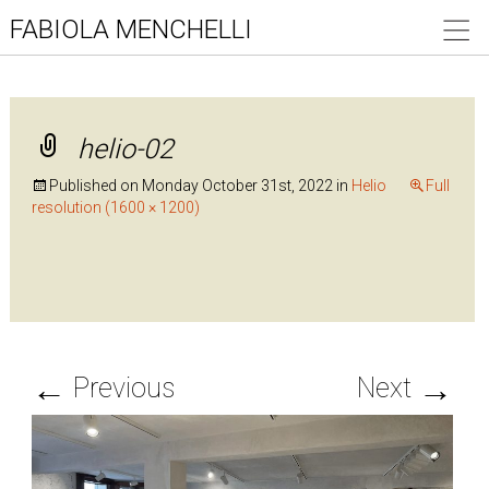
FABIOLA MENCHELLI
helio-02
Published on
Monday October 31st, 2022
in
Helio
Full
resolution (1600 × 1200)
←
→
Previous
Next