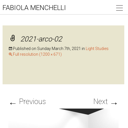
FABIOLA MENCHELLI
2021-arco-02
Published on
Sunday March 7th, 2021
in
Light Studies
Full resolution (1200 × 671)
←
→
Previous
Next