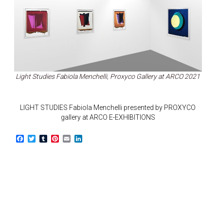
Light Studies Fabiola Menchelli, Proxyco Gallery at ARCO 2021
LIGHT STUDIES Fabiola Menchelli presented by PROXYCO
gallery at ARCO E-EXHIBITIONS
F
T
T
P
E
L
a
w
u
i
m
i
c
i
m
n
a
n
e
t
b
t
i
k
b
t
l
e
l
e
o
e
r
r
d
o
r
e
I
k
s
n
t