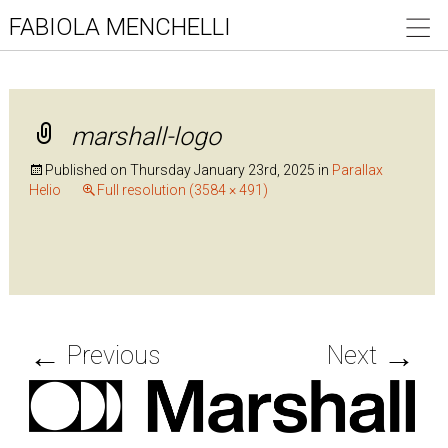
FABIOLA MENCHELLI
marshall-logo
Published on
Thursday January 23rd, 2025
in
Parallax
Helio
Full resolution (3584 × 491)
←
→
Previous
Next