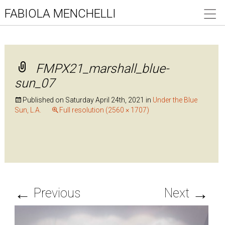
FABIOLA MENCHELLI
FMPX21_marshall_blue-
sun_07
Published on
Saturday April 24th, 2021
in
Under the Blue
Sun, L.A.
Full resolution (2560 × 1707)
←
→
Previous
Next