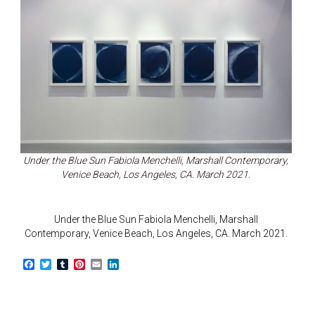
Under the Blue Sun Fabiola Menchelli, Marshall Contemporary,
Venice Beach, Los Angeles, CA. March 2021.
Under the Blue Sun Fabiola Menchelli, Marshall
Contemporary, Venice Beach, Los Angeles, CA. March 2021.
F
T
T
P
E
L
a
w
u
i
m
i
c
i
m
n
a
n
e
t
b
t
i
k
b
t
l
e
l
e