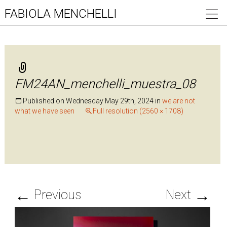
FABIOLA MENCHELLI
FM24AN_menchelli_muestra_08
Published on
Wednesday May 29th, 2024
in
we are not
what we have seen
Full resolution (2560 × 1708)
←
→
Previous
Next