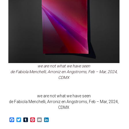
we are not what we have seen
de Fabiola Menchelli, Arroniz en Angstroms, Feb – Mar, 2024,
CDMX
we are not what we have seen
de Fabiola Menchelli, Arroniz en Angstroms, Feb – Mar, 2024,
CDMX
F
T
T
P
E
L
a
w
u
i
m
i
c
i
m
n
a
n