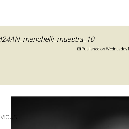
24AN_menchelli_muestra_10
Published on
Wednesday M
vious