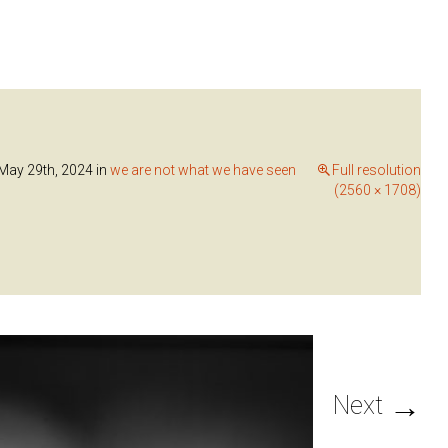
ay 29th, 2024
in
we are not what we have seen
Full resolution
(2560 × 1708)
→
Next