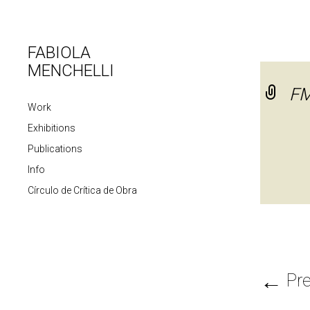
FABIOLA
MENCHELLI
FM
Work
Exhibitions
Publications
Info
Círculo de Crítica de Obra
←
Pre