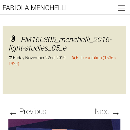
FABIOLA MENCHELLI
FM16LS05_menchelli_2016-
light-studies_05_e
Friday November 22nd, 2019
Full resolution (1536 ×
1920)
←
→
Previous
Next