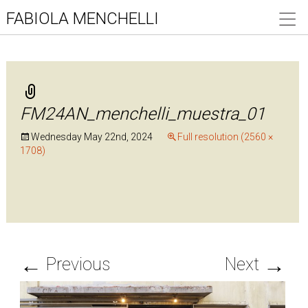
FABIOLA MENCHELLI
FM24AN_menchelli_muestra_01
Wednesday May 22nd, 2024
Full resolution (2560 ×
1708)
←
→
Previous
Next