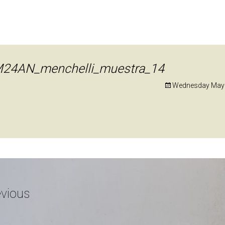
24AN_menchelli_muestra_14
Wednesday May 
vious