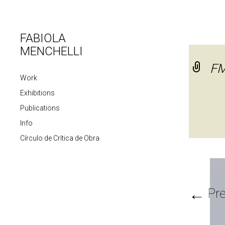
FABIOLA
MENCHELLI
FM
Work
Exhibitions
Publications
Info
Círculo de Crítica de Obra
←
Pre