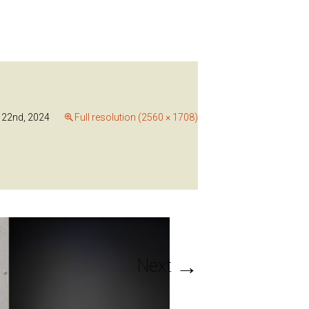
22nd, 2024
Full resolution (2560 × 1708)
→
Next