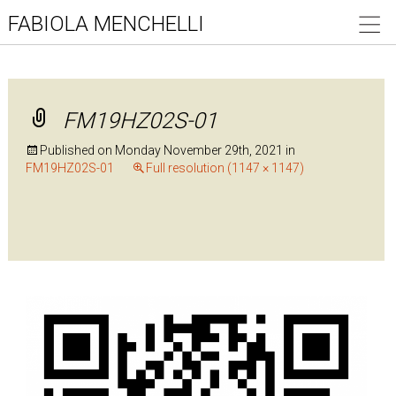
FABIOLA MENCHELLI
FM19HZ02S-01
Published on
Monday November 29th, 2021
in
FM19HZ02S-01
Full resolution (1147 × 1147)