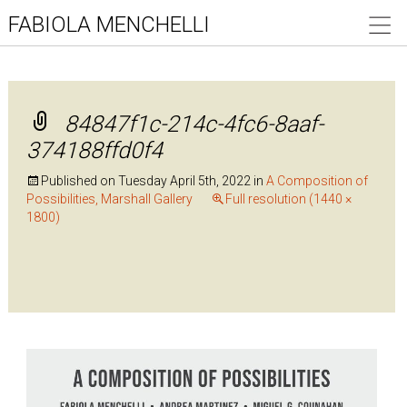
FABIOLA MENCHELLI
84847f1c-214c-4fc6-8aaf-
374188ffd0f4
Published on
Tuesday April 5th, 2022
in
A Composition of
Possibilities, Marshall Gallery
Full resolution (1440 ×
1800)