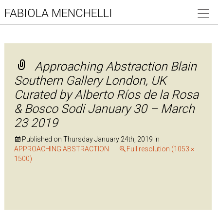
FABIOLA MENCHELLI
Approaching Abstraction Blain
Southern Gallery London, UK
Curated by Alberto Ríos de la Rosa
& Bosco Sodi January 30 – March
23 2019
Published on
Thursday January 24th, 2019
in
APPROACHING ABSTRACTION
Full resolution (1053 ×
1500)