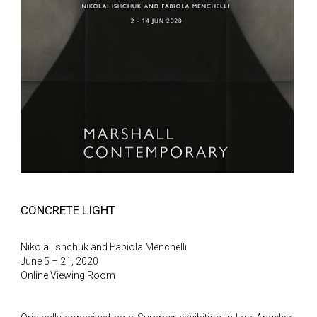
CONCRETE LIGHT
Nikolai Ishchuk and Fabiola Menchelli
June 5 – 21, 2020
Online Viewing Room