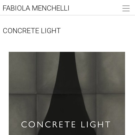
FABIOLA MENCHELLI
CONCRETE LIGHT