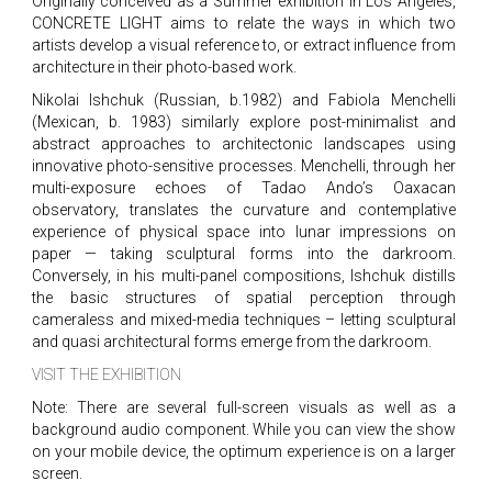
Originally conceived as a Summer exhibition in Los Angeles,
CONCRETE LIGHT aims to relate the ways in which two
artists develop a visual reference to, or extract influence from
architecture in their photo-based work.
Nikolai Ishchuk (Russian, b.1982) and Fabiola Menchelli
(Mexican, b. 1983) similarly explore post-minimalist and
abstract approaches to architectonic landscapes using
innovative photo-sensitive processes. Menchelli, through her
multi-exposure echoes of Tadao Ando’s Oaxacan
observatory, translates the curvature and contemplative
experience of physical space into lunar impressions on
paper — taking sculptural forms into the darkroom.
Conversely, in his multi-panel compositions, Ishchuk distills
the basic structures of spatial perception through
cameraless and mixed-media techniques – letting sculptural
and quasi architectural forms emerge from the darkroom.
VISIT THE EXHIBITION
Note: There are several full-screen visuals as well as a
background audio component. While you can view the show
on your mobile device, the optimum experience is on a larger
screen.