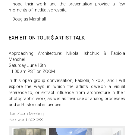
I hope their work and the presentation provide a few
moments of meditative respite.
– Douglas Marshall
EXHIBITION TOUR $ ARTIST TALK
Approaching Architecture: Nikolai Ishchuk & Fabiola
Menchelli
Saturday, June 13th
11:00 am PST on ZOOM
In this open group conversation, Fabiola, Nikolai, and I will
explore the ways in which the artists develop a visual
reference to, or extract influence from architecture in their
photographic work, as well as their use of analog processes
and art-historical influences.
Join Zoom Meeting
Password: 603083