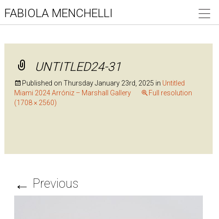
FABIOLA MENCHELLI
UNTITLED24-31
Published on
Thursday January 23rd, 2025
in
Untitled
Miami 2024 Arróniz – Marshall Gallery
Full resolution
(1708 × 2560)
←
Previous