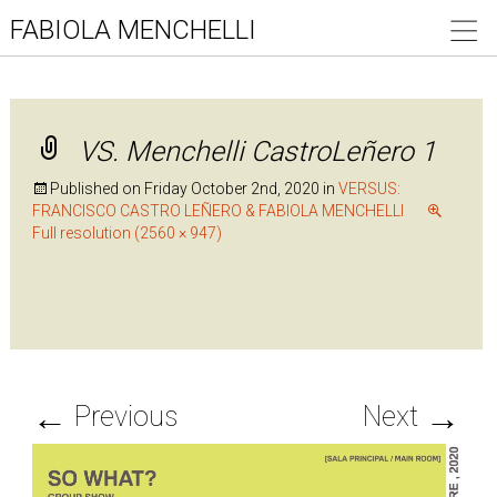
FABIOLA MENCHELLI
VS. Menchelli CastroLeñero 1
Published on
Friday October 2nd, 2020
in
VERSUS:
FRANCISCO CASTRO LEÑERO & FABIOLA MENCHELLI
Full resolution (2560 × 947)
←
→
Previous
Next