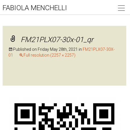
FABIOLA MENCHELLI
FM21PLX07-30x-01_qr
Published on
Friday May 28th, 2021
in
FM21PLX07-30X-
01
Full resolution (2257 × 2257)