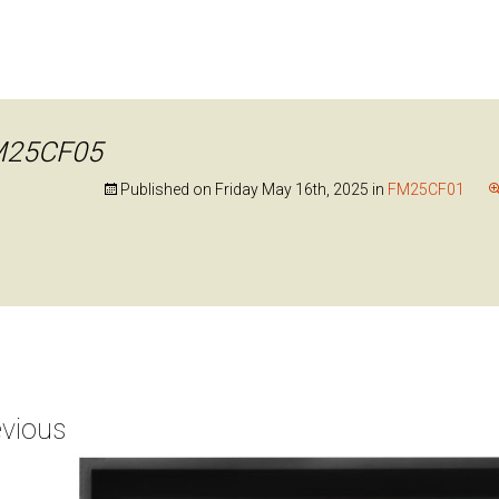
M25CF05
Published on
Friday May 16th, 2025
in
FM25CF01
vious