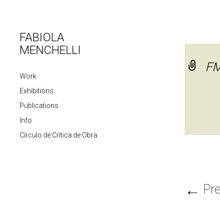
FABIOLA
MENCHELLI
F
Work
Exhibitions
Publications
Info
Círculo de Crítica de Obra
←
Pre