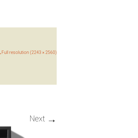
Full resolution (2243 × 2560)
→
Next