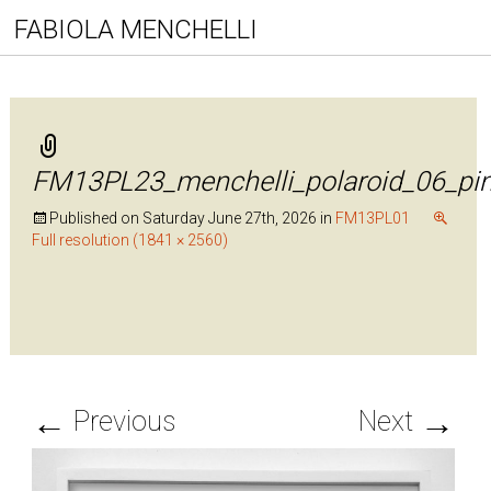
FABIOLA MENCHELLI
FM13PL23_menchelli_polaroid_06_pi
Published on
Saturday June 27th, 2026
in
FM13PL01
Full resolution (1841 × 2560)
←
→
Previous
Next