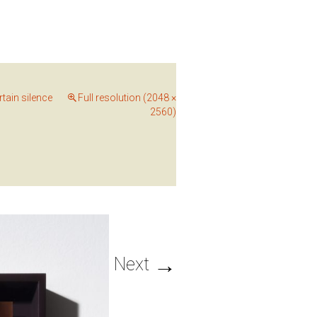
rtain silence
Full resolution (2048 ×
2560)
→
Next