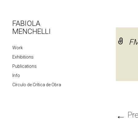
FABIOLA
MENCHELLI
F
Work
Exhibitions
Publications
Info
Círculo de Crítica de Obra
←
Pre