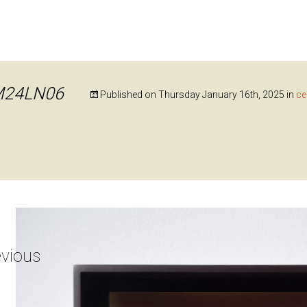
M24LN06
Published on
Thursday January 16th, 2025
in
ce
vious