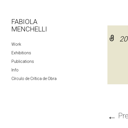
FABIOLA
MENCHELLI
20
Work
Exhibitions
Publications
Info
Círculo de Crítica de Obra
←
Pre