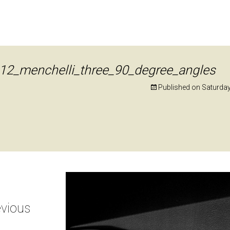
12_menchelli_three_90_degree_angles
Published on
Saturda
vious