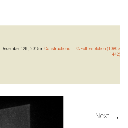
y December 12th, 2015
in
Constructions
Full resolution (1080 ×
1442)
→
Next