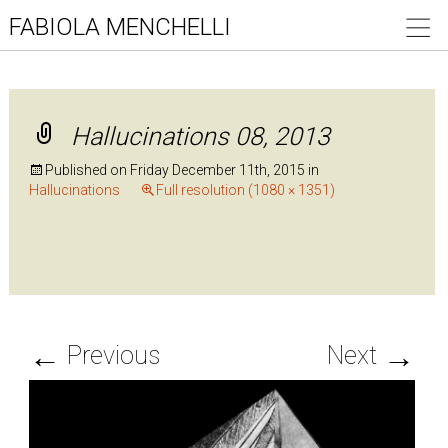
FABIOLA MENCHELLI
Hallucinations 08, 2013
Published on
Friday December 11th, 2015
in
Hallucinations
Full resolution (1080 × 1351)
←
→
Previous
Next