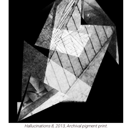
Hallucinations 8, 2013, Archival pigment print.