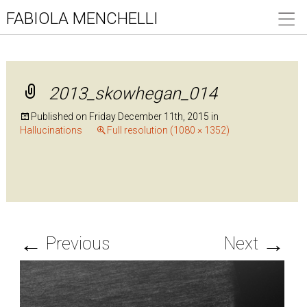
FABIOLA MENCHELLI
2013_skowhegan_014
Published on
Friday December 11th, 2015
in
Hallucinations
Full resolution (1080 × 1352)
←
→
Previous
Next