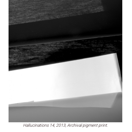
Hallucinations 14, 2013, Archival pigment print.