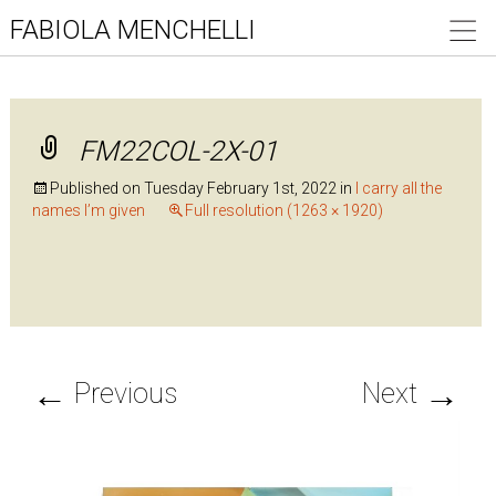
FABIOLA MENCHELLI
FM22COL-2X-01
Published on
Tuesday February 1st, 2022
in
I carry all the
names I’m given
Full resolution (1263 × 1920)
←
→
Previous
Next