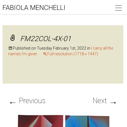
FABIOLA MENCHELLI
FM22COL-4X-01
Published on
Tuesday February 1st, 2022
in
I carry all the
names I’m given
Full resolution (1718 × 1447)
←
→
Previous
Next