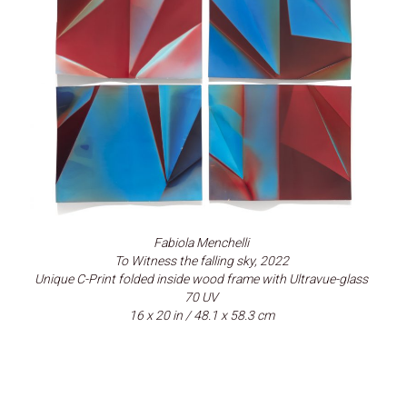
Fabiola Menchelli
To Witness the falling sky, 2022
Unique C-Print folded inside wood frame with Ultravue-glass
70 UV
16 x 20 in / 48.1 x 58.3 cm