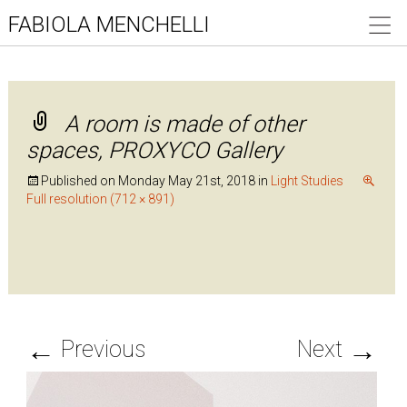
FABIOLA MENCHELLI
A room is made of other
spaces, PROXYCO Gallery
Published on
Monday May 21st, 2018
in
Light Studies
Full resolution (712 × 891)
←
→
Previous
Next