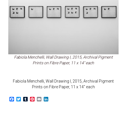
Fabiola Menchelli, Wall Drawing I, 2015, Archival Pigment
Prints on Fibre Paper, 11 x 14″ each
Fabiola Menchelli, Wall Drawing I, 2015, Archival Pigment
Prints on Fibre Paper, 11 x 14″ each
F
T
T
P
E
L
a
w
u
i
m
i
c
i
m
n
a
n
e
t
b
t
i
k
b
t
l
e
l
e
o
e
r
r
d
o
r
e
I