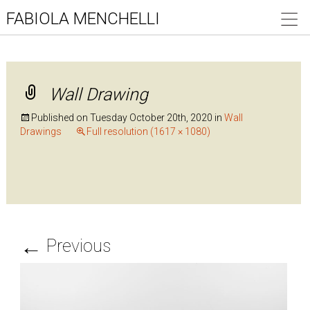
FABIOLA MENCHELLI
Wall Drawing
Published on
Tuesday October 20th, 2020
in
Wall
Drawings
Full resolution (1617 × 1080)
←
Previous