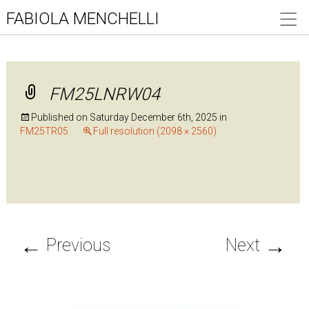
FABIOLA MENCHELLI
FM25LNRW04
Published on
Saturday December 6th, 2025
in
FM25TR05
Full resolution (2098 × 2560)
←
→
Previous
Next