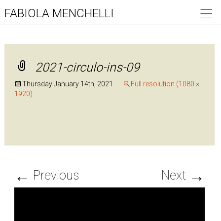
FABIOLA MENCHELLI
2021-circulo-ins-09
Thursday January 14th, 2021
Full resolution (1080 ×
1920)
←
→
Previous
Next