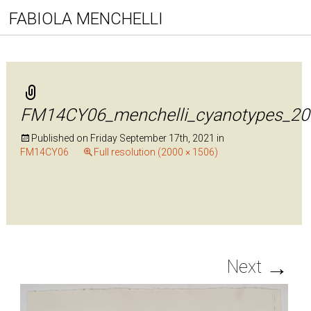
FABIOLA MENCHELLI
FM14CY06_menchelli_cyanotypes_20
Published on
Friday September 17th, 2021
in
FM14CY06
Full resolution (2000 × 1506)
→
Next