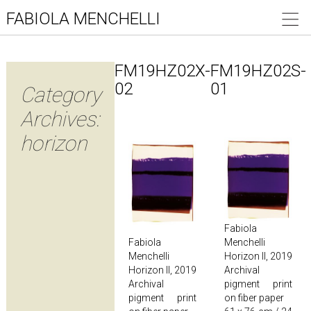
FABIOLA MENCHELLI
FM19HZ02X-
FM19HZ02S-
02
01
Category
Archives:
horizon
Fabiola
Fabiola
Menchelli
Menchelli
Horizon II, 2019
Horizon II, 2019
Archival
Archival
pigment print
pigment print
on fiber paper