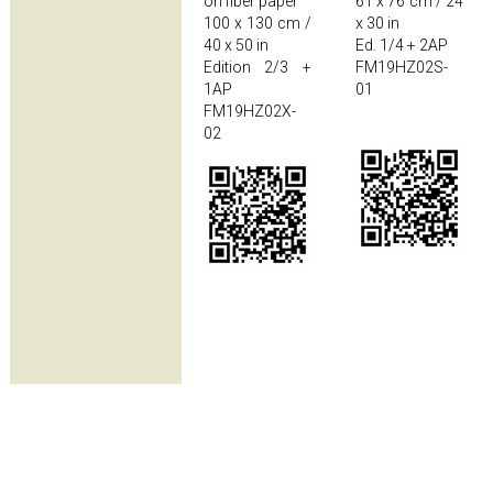
on fiber paper
61 x 76 cm / 24
100 x 130 cm /
x 30 in
40 x 50 in
Ed. 1/4 + 2AP
Edition 2/3 +
FM19HZ02S-
1AP
01
FM19HZ02X-
02